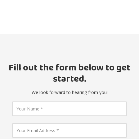
Fill out the form below to get
started.
We look forward to hearing from you!
Y
o
u
r
N
Y
a
o
m
u