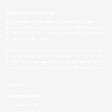
About DW Web Design
If you're searching for an affordable and reliable website
designer near Phoenix, than look no further. At DW Web Design,
we specialize in creating professional, functional, and affordable
websites for small businesses.
Whether you're across town or across the country, our team of
experts will help you get your business online with a cost-friendly
website that is visually appealing, user-friendly, and optimized for
search engines. Contact us to request your FREE website demo.
Privacy Policy
Contact Details:
Phoenix, AZ 85001
Phone:
8184244402