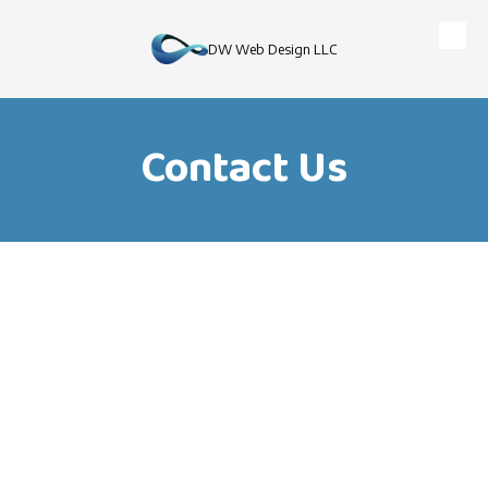
Skip to content
DW Web Design LLC
Contact Us